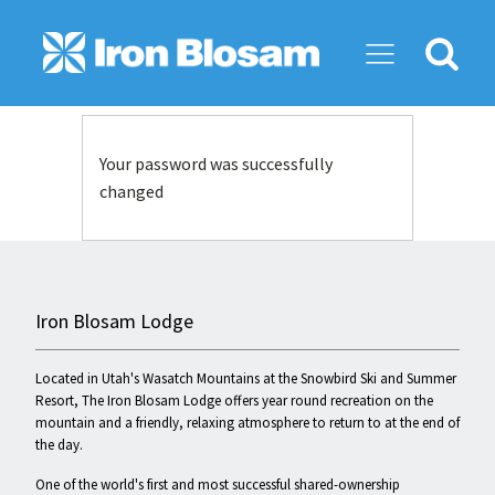
Search
for:
Your password was successfully
changed
Iron Blosam Lodge
Located in Utah's Wasatch Mountains at the Snowbird Ski and Summer
Resort, The Iron Blosam Lodge offers year round recreation on the
mountain and a friendly, relaxing atmosphere to return to at the end of
the day.
One of the world's first and most successful shared-ownership