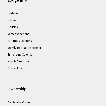
Lodge Info
Updates
History
Policies
Winter Vacations
Summer Vacations
Weekly Recreation Schedule
Timeframe Calendar
Map & Directions
Contact Us
Ownership
For Sale by Owner