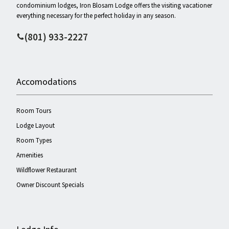
condominium lodges, Iron Blosam Lodge offers the visiting vacationer
everything necessary for the perfect holiday in any season.
(801) 933-2227
Accomodations
Room Tours
Lodge Layout
Room Types
Amenities
Wildflower Restaurant
Owner Discount Specials