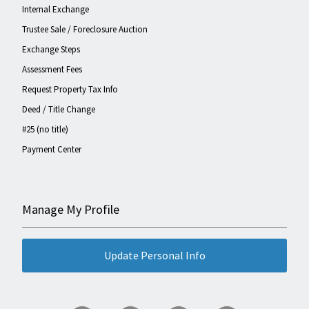
Internal Exchange
Trustee Sale / Foreclosure Auction
Exchange Steps
Assessment Fees
Request Property Tax Info
Deed / Title Change
#25 (no title)
Payment Center
Manage My Profile
Update Personal Info