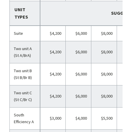
UNIT
SUGGESTE
TYPES
Suite
$4,200
$6,000
$8,000
$11
Two unit A
$4,200
$6,000
$8,000
$11
(St A/BrA)
Two unit B
$4,200
$6,000
$8,000
$11
(St B/Br B)
Two unit C
$4,200
$6,000
$8,000
$11
(St C/Br C)
South
$3,000
$4,000
$5,500
$6
Efficiency A