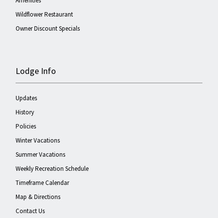
Amenities
Wildflower Restaurant
Owner Discount Specials
Lodge Info
Updates
History
Policies
Winter Vacations
Summer Vacations
Weekly Recreation Schedule
Timeframe Calendar
Map & Directions
Contact Us