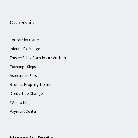
Ownership
For Sale by Owner
Internal Exchange
Trustee Sale / Foreclosure Auction
Exchange Steps
Assessment Fees
Request Property Tax Info
Deed / Title Change
#25 (no title)
Payment Center