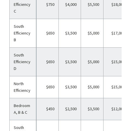
Efficiency
$750
$4,000
$5,500
$18,000
C
South
Efficiency
$650
$3,500
$5,000
$17,000
B
South
Efficiency
$650
$3,500
$5,000
$15,000
D
North
$650
$3,500
$5,000
$15,000
Efficiency
Bedroom
$450
$2,500
$3,500
$12,000
A, B & C
South