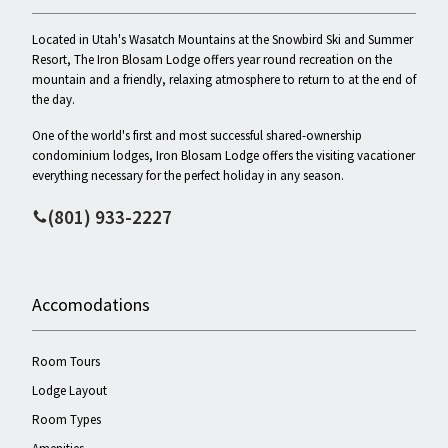
Located in Utah's Wasatch Mountains at the Snowbird Ski and Summer
Resort, The Iron Blosam Lodge offers year round recreation on the
mountain and a friendly, relaxing atmosphere to return to at the end of
the day.
One of the world's first and most successful shared-ownership
condominium lodges, Iron Blosam Lodge offers the visiting vacationer
everything necessary for the perfect holiday in any season.
(801) 933-2227
Accomodations
Room Tours
Lodge Layout
Room Types