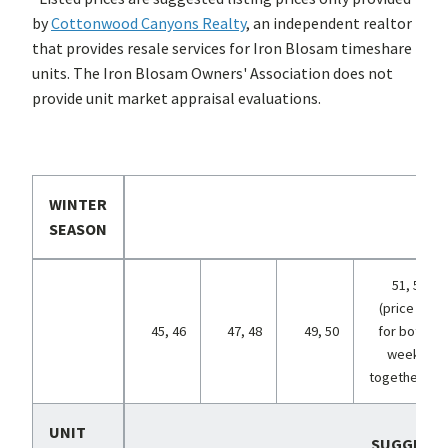
by
Cottonwood Canyons Realty
, an independent realtor
that provides resale services for Iron Blosam timeshare
units. The Iron Blosam Owners' Association does not
provide unit market appraisal evaluations.
WINTER
SEASON
51, 52
(price is
45, 46
47, 48
49, 50
for both
weeks
together)
UNIT
SUGGESTE