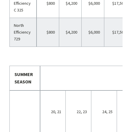
Efficiency
$800
$4,200
$6,000
$17,500
C 325
North
Efficiency
$800
$4,200
$6,000
$17,500
729
SUMMER
SEASON
26,
20, 21
22, 23
24, 25
29,