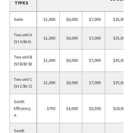
TYPES
Suite
$1,000
$6,000
$7,000
$35,000
Two unit A
$1,000
$6,000
$7,000
$35,000
(St A/BrA)
Two unit B
$1,000
$6,000
$7,000
$35,000
(St B/Br B)
Two unit C
$1,000
$6,000
$7,000
$35,000
(St C/Br C)
South
Efficiency
$750
$4,000
$5,500
$18,000
A
South