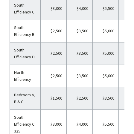
South
$3,000
$4,000
$5,500
$6
Efficiency C
South
$2,500
$3,500
$5,000
$6
Efficiency B
South
$2,500
$3,500
$5,000
$6
Efficiency D
North
$2,500
$3,500
$5,000
$6
Efficiency
Bedroom A,
$1,500
$2,500
$3,500
$4
B & C
South
Efficiency C
$3,000
$4,000
$5,500
$6
325