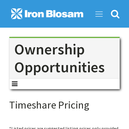
Search
for:
Ownership
Opportunities
Timeshare Pricing
*Listed prices are suggested listing prices only provided