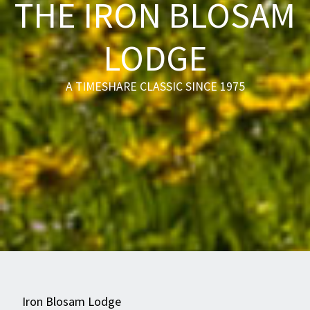
THE IRON BLOSAM
LODGE
A TIMESHARE CLASSIC SINCE 1975
Iron Blosam Lodge