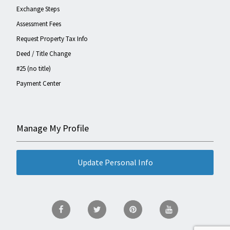
Exchange Steps
Assessment Fees
Request Property Tax Info
Deed / Title Change
#25 (no title)
Payment Center
Manage My Profile
Update Personal Info