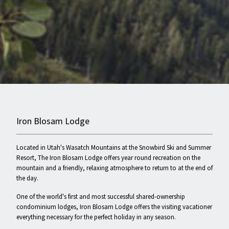
Iron Blosam Lodge
Located in Utah's Wasatch Mountains at the Snowbird Ski and Summer
Resort, The Iron Blosam Lodge offers year round recreation on the
mountain and a friendly, relaxing atmosphere to return to at the end of
the day.
One of the world's first and most successful shared-ownership
condominium lodges, Iron Blosam Lodge offers the visiting vacationer
everything necessary for the perfect holiday in any season.