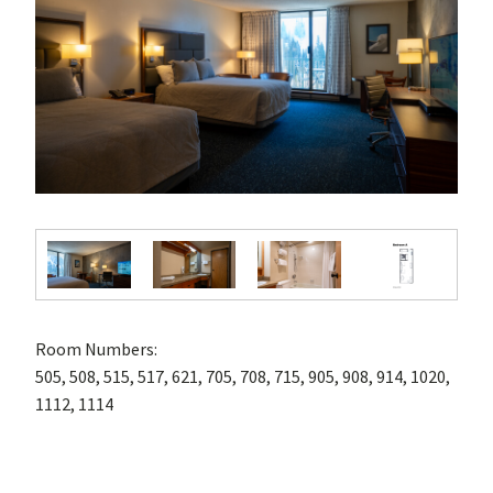
Room Numbers:
505, 508, 515, 517, 621, 705, 708, 715, 905, 908, 914, 1020,
1112, 1114