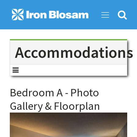
Search
for:
Accommodations
Bedroom A
- Photo
Gallery & Floorplan