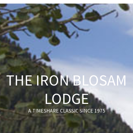
THE IRON BLOSAM
LODGE
A TIMESHARE CLASSIC SINCE 1975