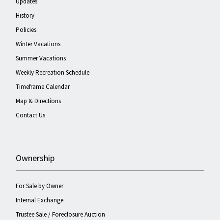
Updates
History
Policies
Winter Vacations
Summer Vacations
Weekly Recreation Schedule
Timeframe Calendar
Map & Directions
Contact Us
Ownership
For Sale by Owner
Internal Exchange
Trustee Sale / Foreclosure Auction