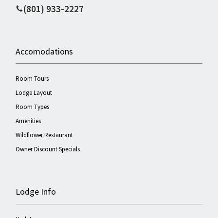
(801) 933-2227
Accomodations
Room Tours
Lodge Layout
Room Types
Amenities
Wildflower Restaurant
Owner Discount Specials
Lodge Info