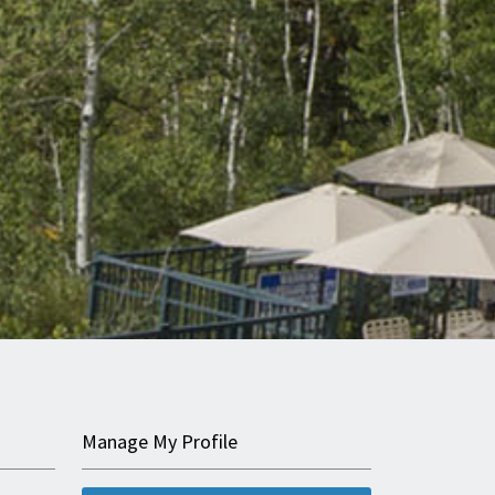
Manage My Profile