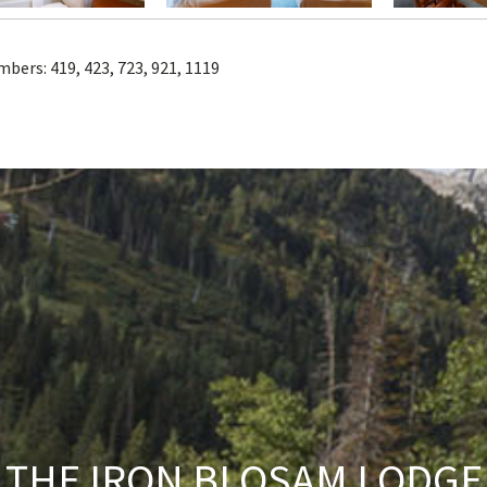
mbers:
419, 423, 723, 921, 1119
THE IRON BLOSAM LODGE