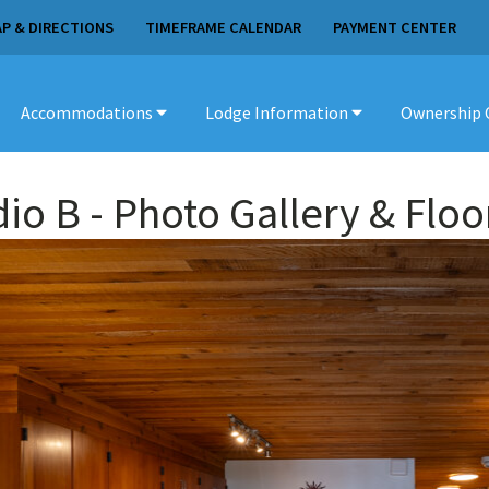
P & DIRECTIONS
TIMEFRAME CALENDAR
PAYMENT CENTER
Accommodations
Lodge Information
Ownership 
dio B
- Photo Gallery & Floo