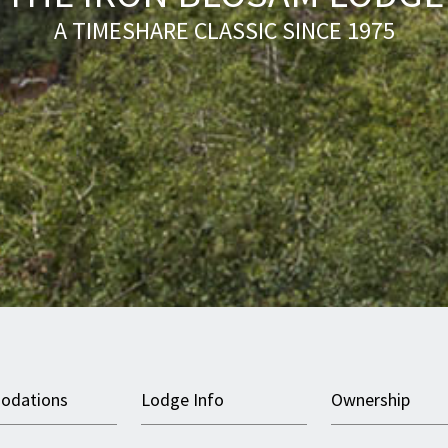
A TIMESHARE CLASSIC SINCE 1975
odations
Lodge Info
Ownership