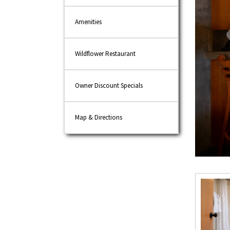
Amenities
Wildflower Restaurant
Owner Discount Specials
Map & Directions