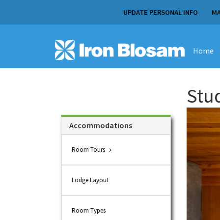
UPDATE PERSONAL INFO
MA
Home
Stu
Accommodations
Room Tours
Lodge Layout
Room Types