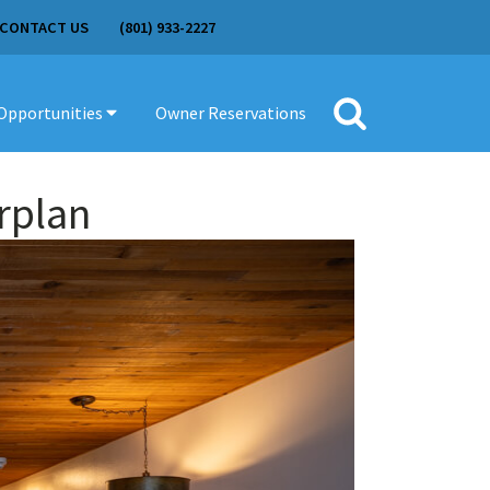
CONTACT US
(801) 933-2227
Opportunities
Owner Reservations
Search
for:
rplan