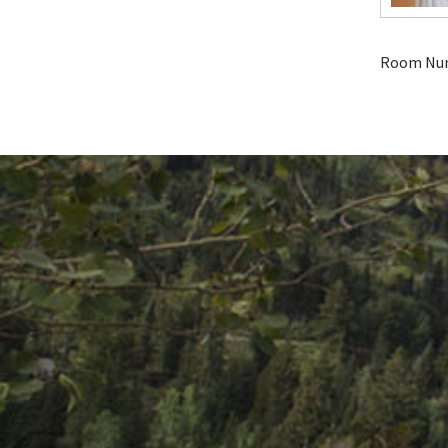
Room Nu