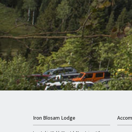
Iron Blosam Lodge
Accom